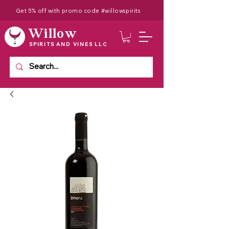
Get 5% off with promo code #willowspirits
Willow
SPIRITS AND VINES LLC