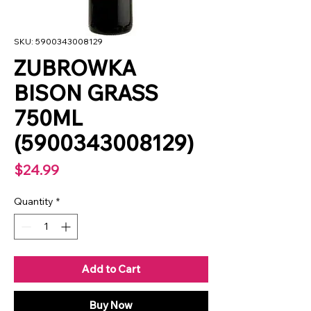
SKU: 5900343008129
ZUBROWKA
BISON GRASS
750ML
(5900343008129)
Price
$24.99
Quantity
*
Add to Cart
Buy Now