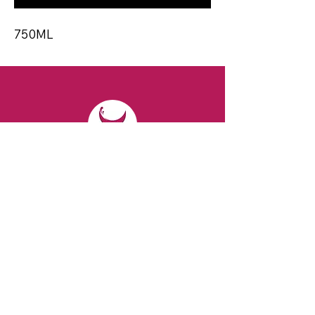
750ML
CONTACT
Email:
spiritsandvines@gmail.com
Tel:
929-369-0105
Address:
66 Willow Ave, Staten Island,
NY 10305, USA (Next to Beverage Island)
VISIT
US
Monday to Thursday from 10am to 7pm