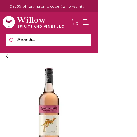
Get 5% off with promo code #willowspirits
Willow
SPIRITS AND VINES LLC