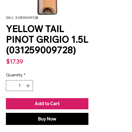
SKU: 31259009728
YELLOW TAIL
PINOT GRIGIO 1.5L
(031259009728)
Price
$17.39
Quantity
*
Add to Cart
Buy Now