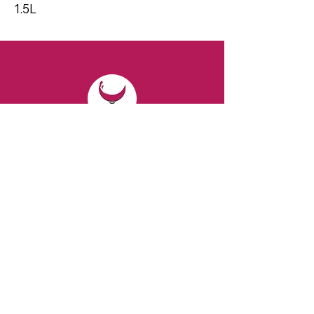
1.5L
CONTACT
Email:
spiritsandvines@gmail.com
Tel:
929-369-0105
Address:
66 Willow Ave, Staten Island,
NY 10305, USA (Next to Beverage Island)
VISIT
US
Monday to Thursday from 10am to 7pm
Friday and Saturday from 9 to 8pm
Sunday from 10 am to 6 pm