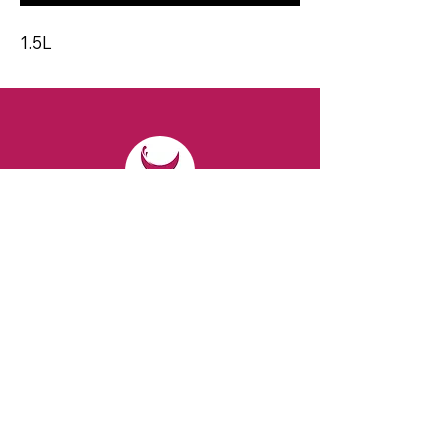
1.5L
CONTACT
Email:
spiritsandvines@gmail.com
Tel:
929-369-0105
Address:
66 Willow Ave, Staten Island,
NY 10305, USA (Next to Beverage Island)
VISIT
US
Monday to Thursday from 10am to 7pm