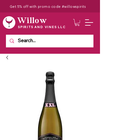
Get 5% off with promo code #willowspirits
Willow
SPIRITS AND VINES LLC