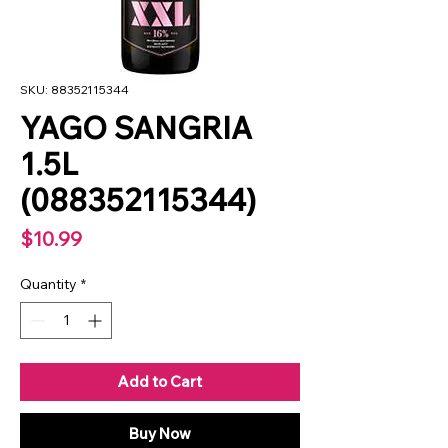
SKU: 88352115344
YAGO SANGRIA
1.5L
(088352115344)
Price
$10.99
Quantity
*
Add to Cart
Buy Now