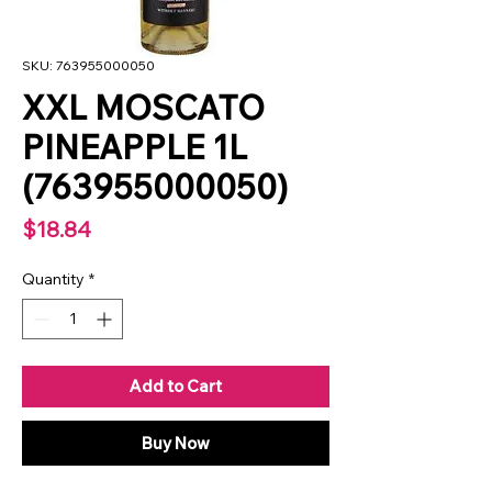
SKU: 763955000050
XXL MOSCATO
PINEAPPLE 1L
(763955000050)
Price
$18.84
Quantity
*
Add to Cart
Buy Now