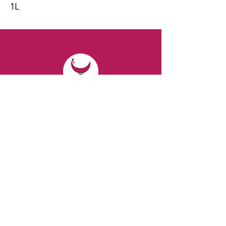
1L
CONTACT
Email:
spiritsandvines@gmail.com
Tel:
929-369-0105
Address:
66 Willow Ave, Staten Island,
NY 10305, USA (Next to Beverage Island)
VISIT
US
Monday to Thursday from 10am to 7pm
Friday and Saturday from 9 to 8pm
Sunday from 10 am to 6 pm