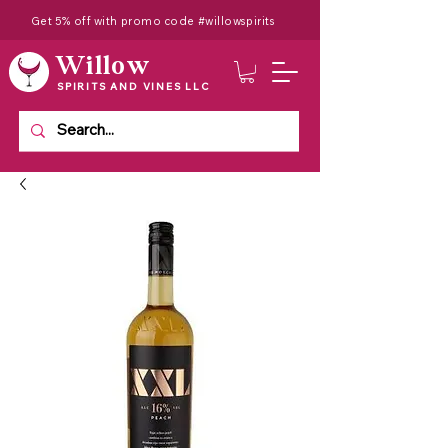
Get 5% off with promo code #willowspirits
Willow
SPIRITS AND VINES LLC