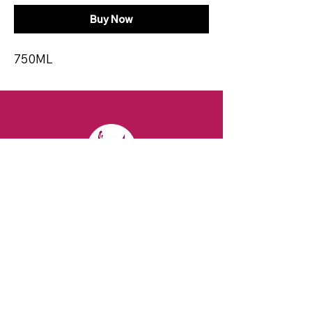
Buy Now
750ML
CONTACT
Email:
spiritsandvines@gmail.com
Tel:
929-369-0105
Address:
66 Willow Ave, Staten Island,
NY 10305, USA (Next to Beverage Island)
VISIT
US