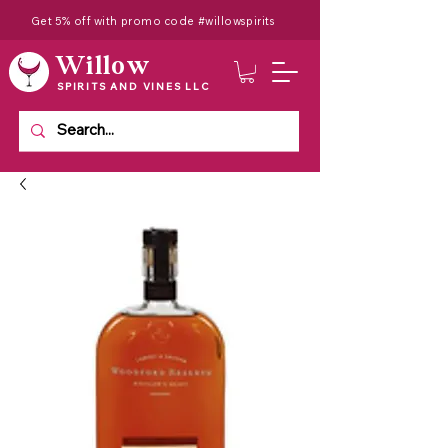
Get 5% off with promo code #willowspirits
Willow
SPIRITS AND VINES LLC