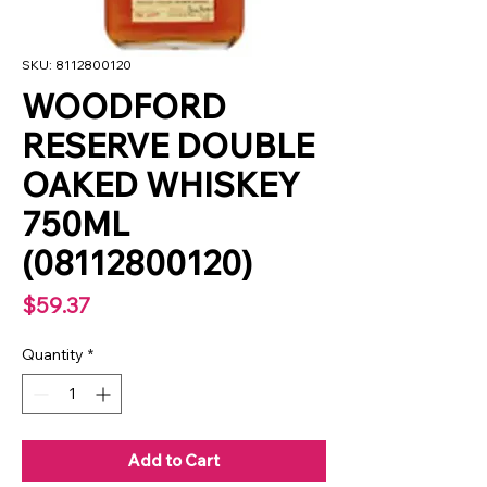
SKU: 8112800120
WOODFORD
RESERVE DOUBLE
OAKED WHISKEY
750ML
(08112800120)
Price
$59.37
Quantity
*
Add to Cart