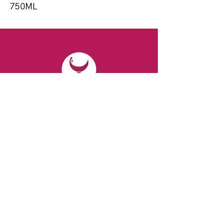
750ML
CONTACT
Email:
spiritsandvines@gmail.com
Tel:
929-369-0105
Address:
66 Willow Ave, Staten Island,
NY 10305, USA (Next to Beverage Island)
VISIT
US
Monday to Thursday from 10am to 7pm
Friday and Saturday from 9 to 8pm
Sunday from 10 am to 6 pm