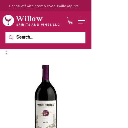
Get 5% off with promo code #willowspirits
Willow
SPIRITS AND VINES LLC