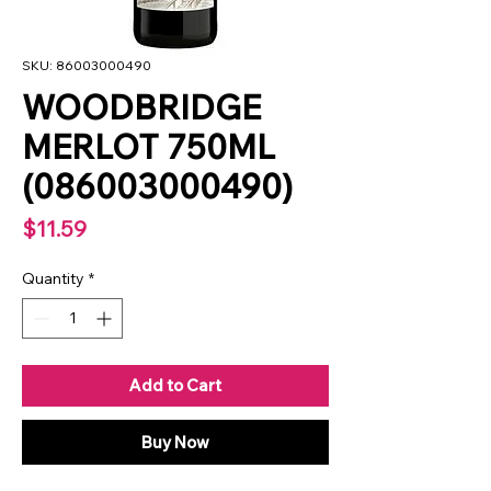
SKU: 86003000490
WOODBRIDGE
MERLOT 750ML
(086003000490)
Price
$11.59
Quantity
*
Add to Cart
Buy Now