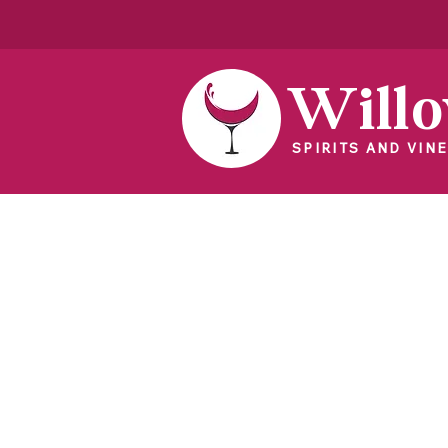
Will
SPIRITS AND VINE