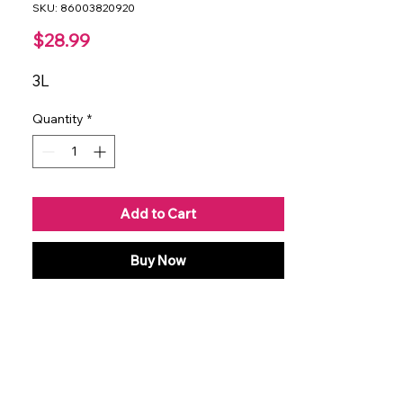
SKU: 86003820920
Price
$28.99
3L
Quantity
*
Add to Cart
Buy Now