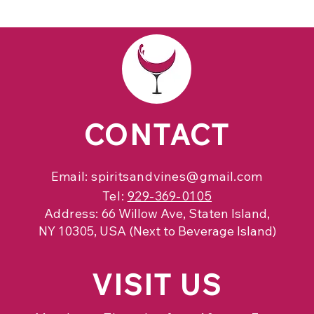
CONTACT
Email:
spiritsandvines@gmail.com
Tel:
929-369-0105
Address:
66 Willow Ave, Staten Island,
NY 10305, USA (Next to Beverage Island)
VISIT
US