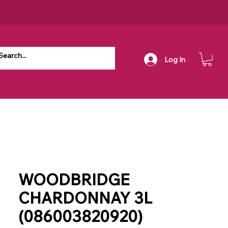
Log In
WOODBRIDGE
CHARDONNAY 3L
(086003820920)