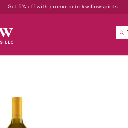
Get 5% off with promo code #willowspirits
ow
S LLC