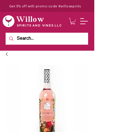
Get 5% off with promo code #willowspirits
Willow
SPIRITS AND VINES LLC