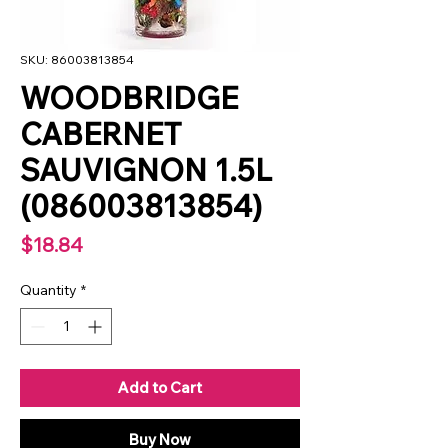
SKU: 86003813854
WOODBRIDGE
CABERNET
SAUVIGNON 1.5L
(086003813854)
Price
$18.84
Quantity
*
Add to Cart
Buy Now