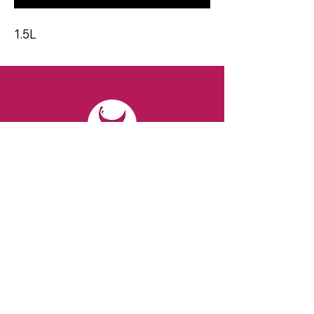
1.5L
CONTACT
Email:
spiritsandvines@gmail.com
Tel:
929-369-0105
Address:
66 Willow Ave, Staten Island,
NY 10305, USA (Next to Beverage Island)
VISIT
US
Monday to Thursday from 10am to 7pm