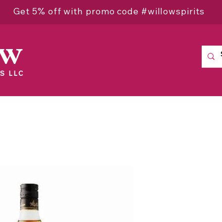
Get 5% off with promo code #willowspirits
ow
S LLC