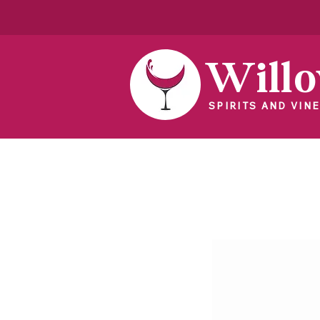
Will
SPIRITS AND VINE