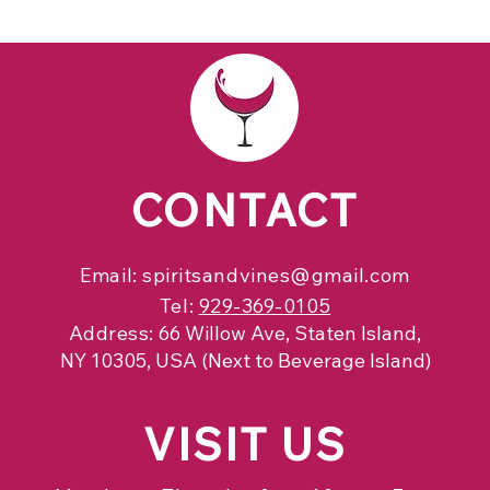
CONTACT
Email:
spiritsandvines@gmail.com
Tel:
929-369-0105
Address:
66 Willow Ave, Staten Island,
NY 10305, USA (Next to Beverage Island)
VISIT
US