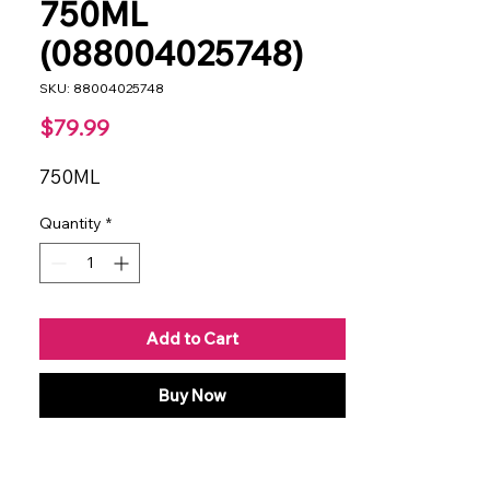
750ML
(088004025748)
SKU: 88004025748
Price
$79.99
750ML
Quantity
*
Add to Cart
Buy Now