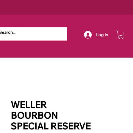
Log In
WELLER
BOURBON
SPECIAL RESERVE