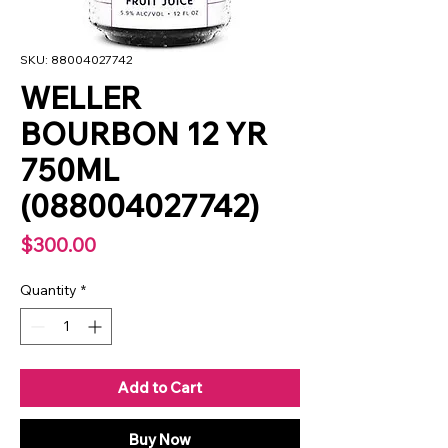
SKU: 88004027742
WELLER
BOURBON 12 YR
750ML
(088004027742)
Price
$300.00
Quantity
*
Add to Cart
Buy Now