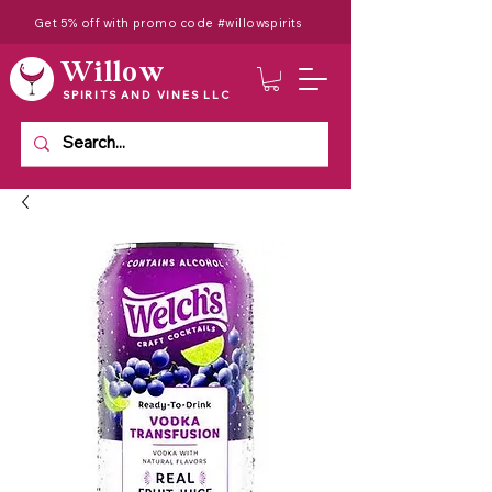
Get 5% off with promo code #willowspirits
Willow
SPIRITS AND VINES LLC