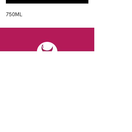
750ML
CONTACT
Email:
spiritsandvines@gmail.com
Tel:
929-369-0105
Address:
66 Willow Ave, Staten Island,
NY 10305, USA (Next to Beverage Island)
VISIT
US
Monday to Thursday from 10am to 7pm