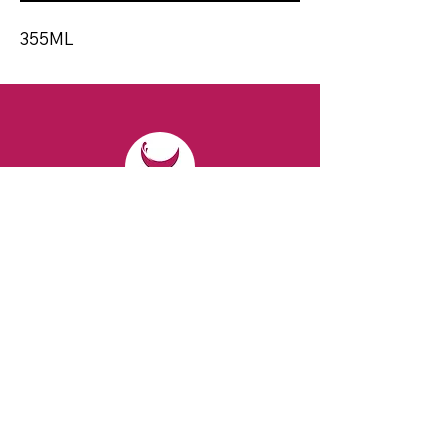
355ML
CONTACT
Email:
spiritsandvines@gmail.com
Tel:
929-369-0105
Address:
66 Willow Ave, Staten Island,
NY 10305, USA (Next to Beverage Island)
VISIT
US
Monday to Thursday from 10am to 7pm