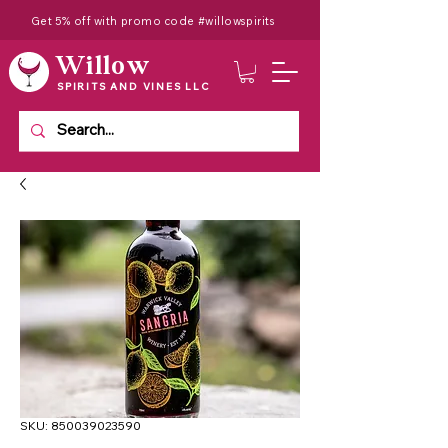
Get 5% off with promo code #willowspirits
Willow
SPIRITS AND VINES LLC
SKU: 850039023590