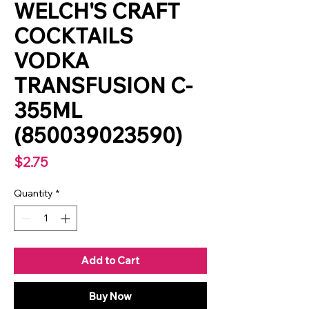
WELCH'S CRAFT
COCKTAILS
VODKA
TRANSFUSION C-
355ML
(850039023590)
Price
$2.75
Quantity
*
Add to Cart
Buy Now