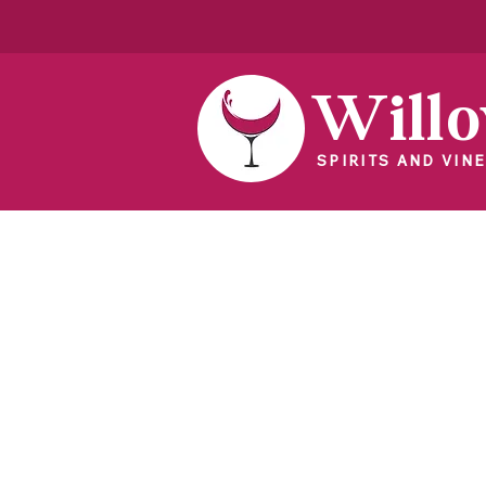
Will
SPIRITS AND VINE