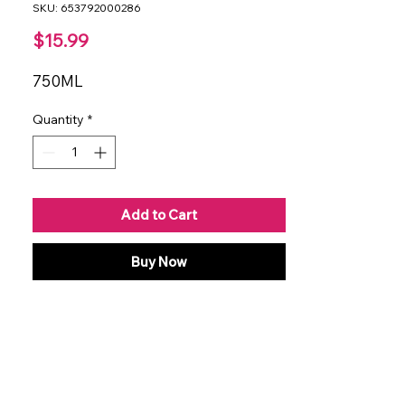
SKU: 653792000286
Price
$15.99
750ML
Quantity
*
Add to Cart
Buy Now