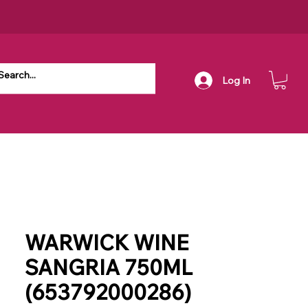
Log In
WARWICK WINE
SANGRIA 750ML
(653792000286)