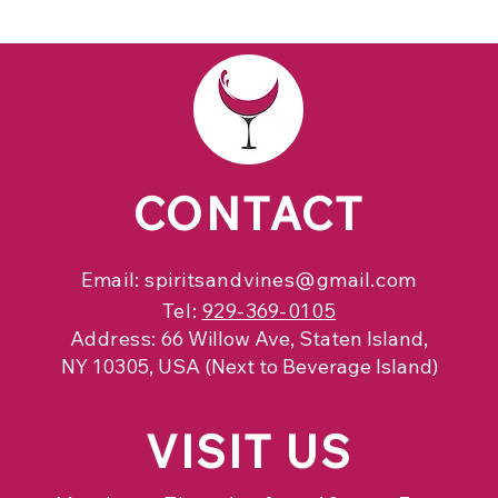
CONTACT
Email:
spiritsandvines@gmail.com
Tel:
929-369-0105
Address:
66 Willow Ave, Staten Island,
NY 10305, USA (Next to Beverage Island)
VISIT
US