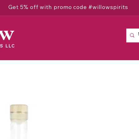
Get 5% off with promo code #willowspirits
ow
S LLC