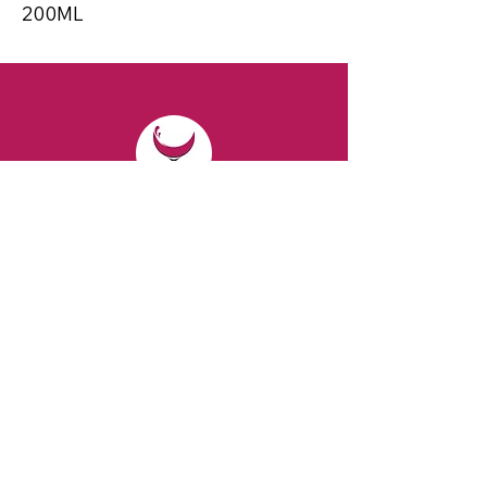
200ML
CONTACT
Email:
spiritsandvines@gmail.com
Tel:
929-369-0105
Address:
66 Willow Ave, Staten Island,
NY 10305, USA (Next to Beverage Island)
VISIT
US
Monday to Thursday from 10am to 7pm
Friday and Saturday from 9 to 8pm
Sunday from 10 am to 6 pm