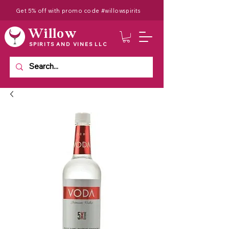
Get 5% off with promo code #willowspirits
Willow
SPIRITS AND VINES LLC