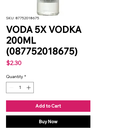
SKU: 87752018675
VODA 5X VODKA
200ML
(087752018675)
Price
$2.30
Quantity
*
Add to Cart
Buy Now