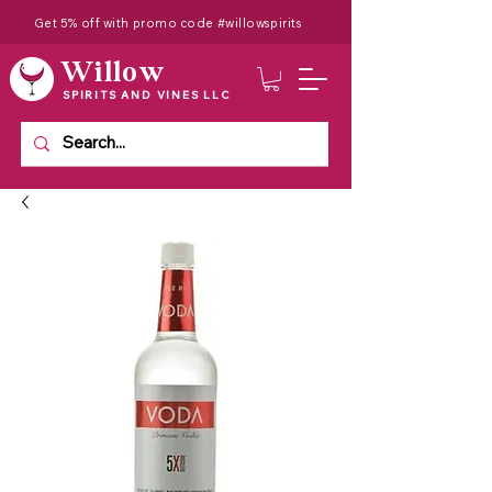
Get 5% off with promo code #willowspirits
Willow
SPIRITS AND VINES LLC