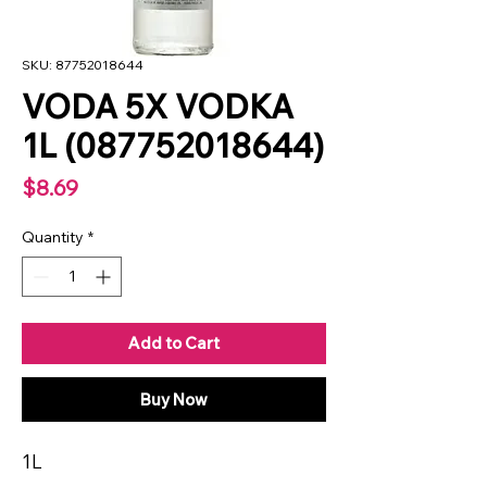
SKU: 87752018644
VODA 5X VODKA
1L (087752018644)
Price
$8.69
Quantity
*
Add to Cart
Buy Now
1L