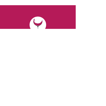
CONTACT
Email:
spiritsandvines@gmail.com
Tel:
929-369-0105
Address:
66 Willow Ave, Staten Island,
NY 10305, USA (Next to Beverage Island)
VISIT
US
Monday to Thursday from 10am to 7pm
Friday and Saturday from 9 to 8pm
Sunday from 10 am to 6 pm