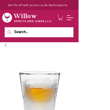
Get 5% off with promo code #willowspirits
Willow
SPIRITS AND VINES LLC