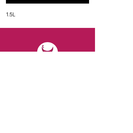
1.5L
CONTACT
Email:
spiritsandvines@gmail.com
Tel:
929-369-0105
Address:
66 Willow Ave, Staten Island,
NY 10305, USA (Next to Beverage Island)
VISIT
US
Monday to Thursday from 10am to 7pm