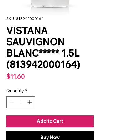
SKU: 813942000164
VISTANA
SAUVIGNON
BLANC***** 1.5L
(813942000164)
Price
$11.60
Quantity
*
Add to Cart
Buy Now