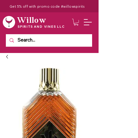
Get 5% off with promo code #willowspirits
Willow
SPIRITS AND VINES LLC