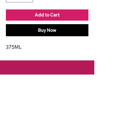
Add to Cart
Buy Now
375ML
CONTACT
Email:
spiritsandvines@gmail.com
Tel:
929-369-0105
Address:
66 Willow Ave, Staten Island,