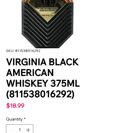
SKU: 811538016292
VIRGINIA BLACK
AMERICAN
WHISKEY 375ML
(811538016292)
Price
$18.99
Quantity
*