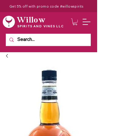
Get 5% off with promo code #willowspirits
Willow
SPIRITS AND VINES LLC