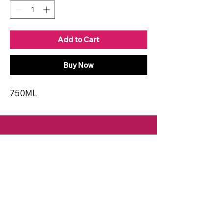
Add to Cart
Buy Now
750ML
CONTACT
Email:
spiritsandvines@gmail.com
Tel:
929-369-0105