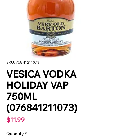
SKU: 76841211073
VESICA VODKA
HOLIDAY VAP
750ML
(076841211073)
Price
$11.99
Quantity
*