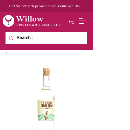
Get 5% off with promo code #willowspirits
Willow
SPIRITS AND VINES LLC