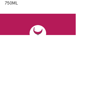
750ML
CONTACT
Email:
spiritsandvines@gmail.com
Tel:
929-369-0105
Address:
66 Willow Ave, Staten Island,
NY 10305, USA (Next to Beverage Island)
VISIT
US
Monday to Thursday from 10am to 7pm
Friday and Saturday from 9 to 8pm
Sunday from 10 am to 6 pm