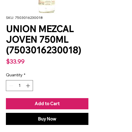
SKU: 7503016230018
UNION MEZCAL
JOVEN 750ML
(7503016230018)
Price
$33.99
Quantity
*
Add to Cart
Buy Now