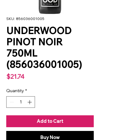
SKU: 856036001005
UNDERWOOD
PINOT NOIR
750ML
(856036001005)
Price
$21.74
Quantity
*
Add to Cart
Buy Now