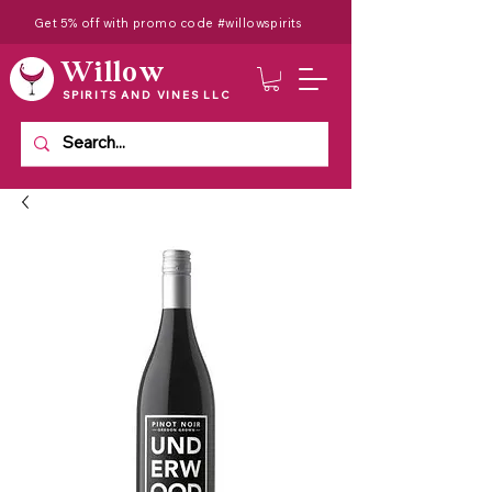
Get 5% off with promo code #willowspirits
Willow
SPIRITS AND VINES LLC