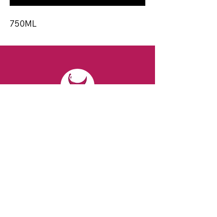
750ML
CONTACT
Email:
spiritsandvines@gmail.com
Tel:
929-369-0105
Address:
66 Willow Ave, Staten Island,
NY 10305, USA (Next to Beverage Island)
VISIT
US
Monday to Thursday from 10am to 7pm