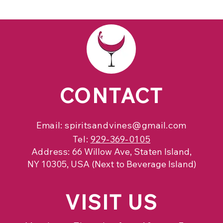
CONTACT
Email:
spiritsandvines@gmail.com
Tel:
929-369-0105
Address:
66 Willow Ave, Staten Island,
NY 10305, USA (Next to Beverage Island)
VISIT
US