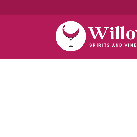
Will
SPIRITS AND VINE