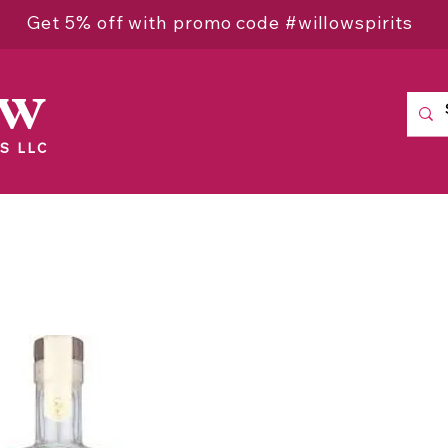
Get 5% off with promo code #willowspirits
ow
S LLC