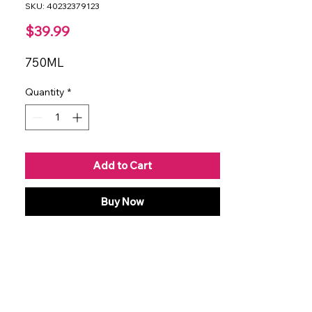
SKU: 40232379123
Price
$39.99
750ML
Quantity
*
Add to Cart
Buy Now