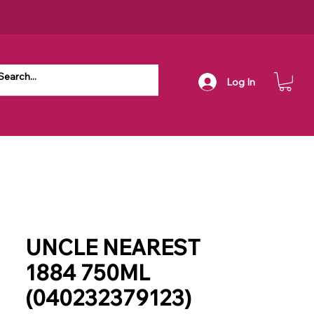
Log In
UNCLE NEAREST
1884 750ML
(040232379123)