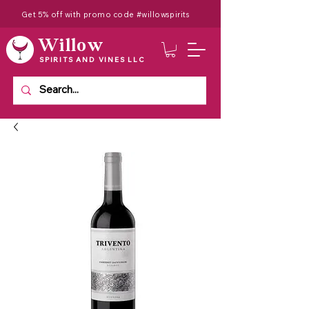
Get 5% off with promo code #willowspirits
Willow
SPIRITS AND VINES LLC