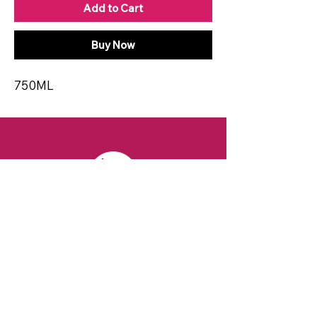
Add to Cart
Buy Now
750ML
CONTACT
Email:
spiritsandvines@gmail.com
Tel:
929-369-0105
Address:
66 Willow Ave, Staten Island,
NY 10305, USA (Next to Beverage Island)