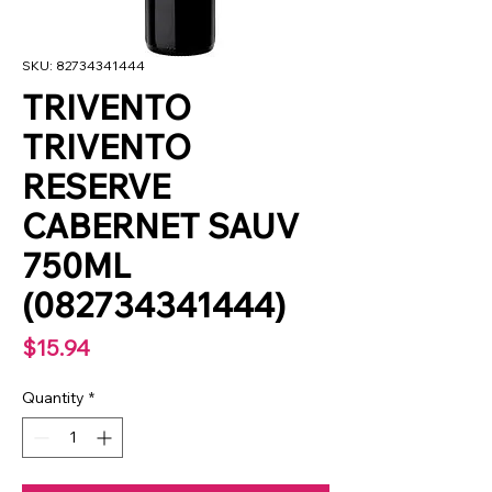
SKU: 82734341444
TRIVENTO
TRIVENTO
RESERVE
CABERNET SAUV
750ML
(082734341444)
Price
$15.94
Quantity
*