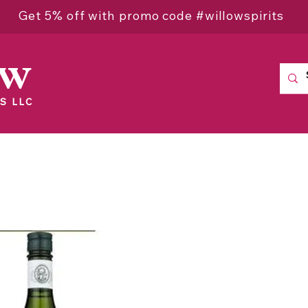
Get 5% off with promo code #willowspirits
ow
S LLC