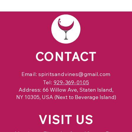
CONTACT
Email:
spiritsandvines@gmail.com
Tel:
929-369-0105
Address:
66 Willow Ave, Staten Island,
NY 10305, USA (Next to Beverage Island)
VISIT
US