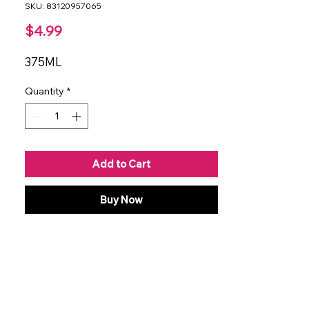
SKU: 83120957065
Price
$4.99
375ML
Quantity
*
Add to Cart
Buy Now