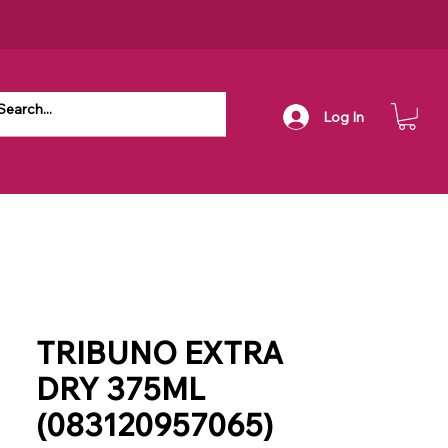
Log In
TRIBUNO EXTRA
DRY 375ML
(083120957065)