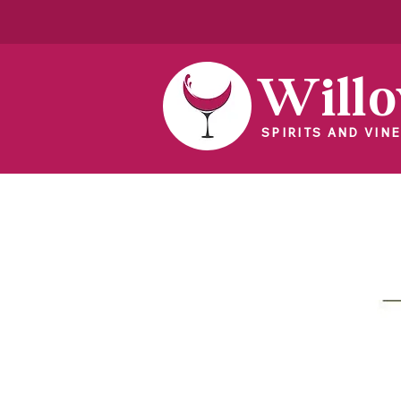
Will
SPIRITS AND VINE