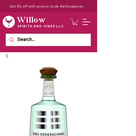
Get 5% off with promo code #willowspirits
Willow
SPIRITS AND VINES LLC