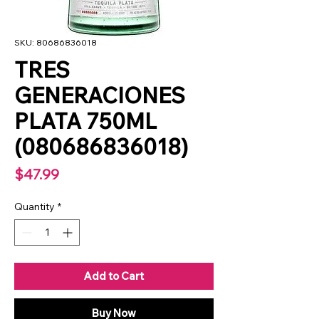
SKU: 80686836018
TRES
GENERACIONES
PLATA 750ML
(080686836018)
Price
$47.99
Quantity
*
Add to Cart
Buy Now