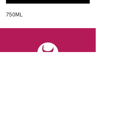
750ML
CONTACT
Email:
spiritsandvines@gmail.com
Tel:
929-369-0105
Address:
66 Willow Ave, Staten Island,
NY 10305, USA (Next to Beverage Island)
VISIT
US
Monday to Thursday from 10am to 7pm