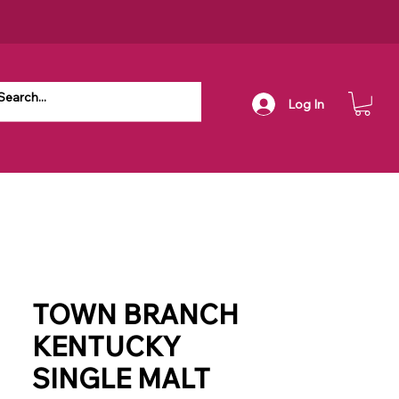
Log In
TOWN BRANCH
KENTUCKY
SINGLE MALT