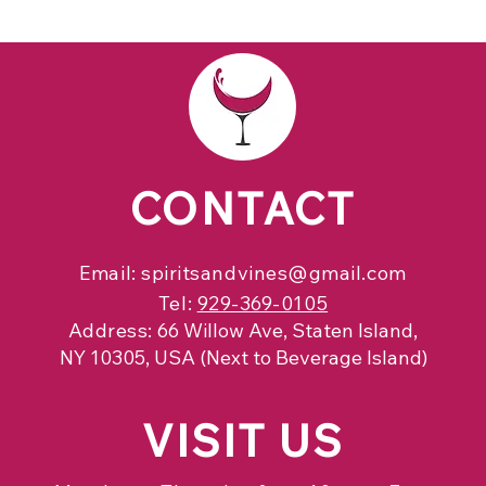
CONTACT
Email:
spiritsandvines@gmail.com
Tel:
929-369-0105
Address:
66 Willow Ave, Staten Island,
NY 10305, USA (Next to Beverage Island)
VISIT
US