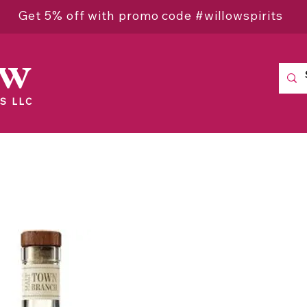
Get 5% off with promo code #willowspirits
ow
S LLC