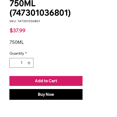
750ML
(747301036801)
SKU: 747301036801
Price
$37.99
750ML
Quantity
*
Add to Cart
Buy Now