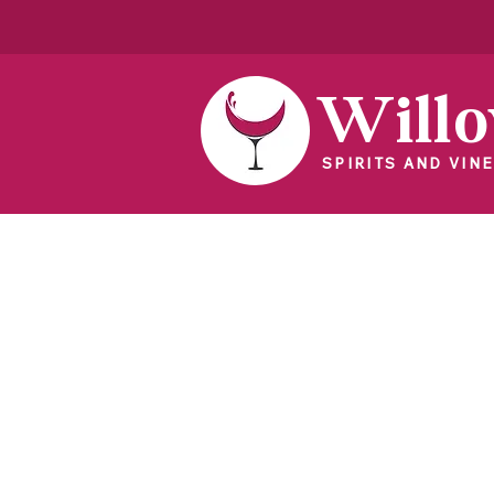
Will
SPIRITS AND VINE