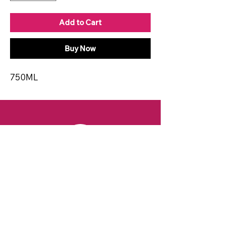
Add to Cart
Buy Now
750ML
CONTACT
Email:
spiritsandvines@gmail.com
Tel:
929-369-0105
Address:
66 Willow Ave, Staten Island,
NY 10305, USA (Next to Beverage Island)