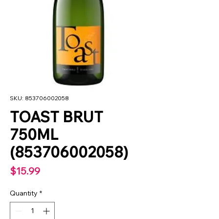
SKU: 853706002058
TOAST BRUT
750ML
(853706002058)
Price
$15.99
Quantity
*