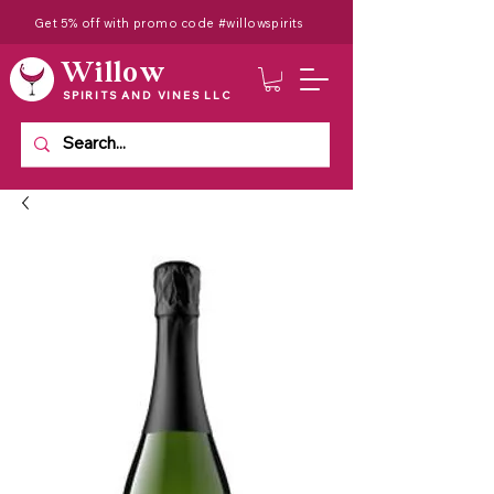
Get 5% off with promo code #willowspirits
Willow
SPIRITS AND VINES LLC