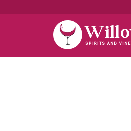
Will
SPIRITS AND VINE