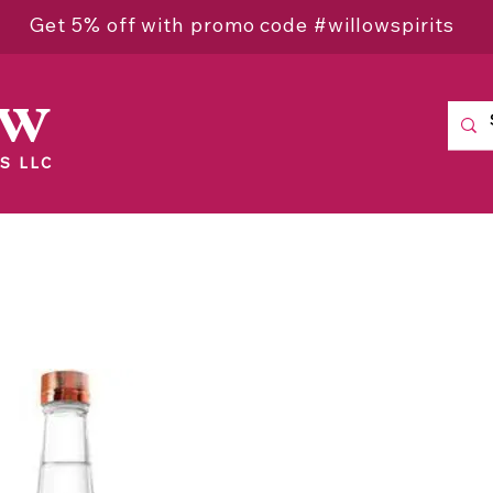
Get 5% off with promo code #willowspirits
ow
S LLC