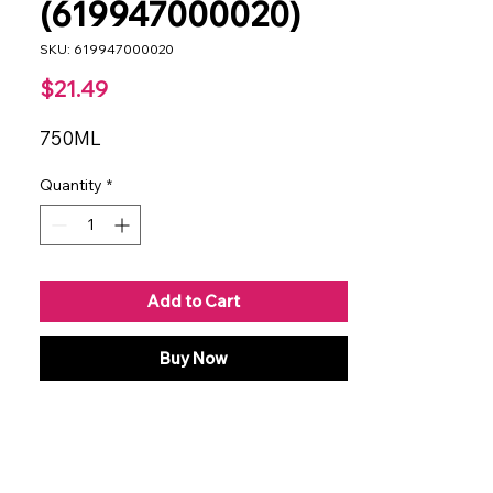
(619947000020)
SKU: 619947000020
Price
$21.49
750ML
Quantity
*
Add to Cart
Buy Now