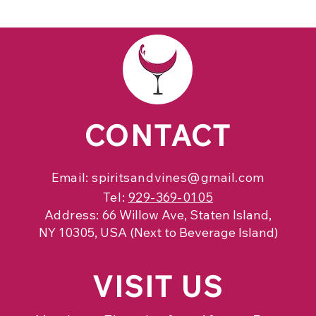
CONTACT
Email:
spiritsandvines@gmail.com
Tel:
929-369-0105
Address:
66 Willow Ave, Staten Island,
NY 10305, USA (Next to Beverage Island)
VISIT
US