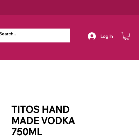
Log In
TITOS HAND
MADE VODKA
750ML