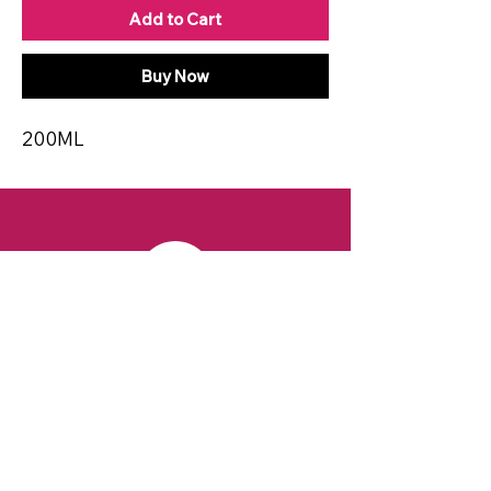
Add to Cart
Buy Now
200ML
CONTACT
Email:
spiritsandvines@gmail.com
Tel:
929-369-0105
Address:
66 Willow Ave, Staten Island,
NY 10305, USA (Next to Beverage Island)