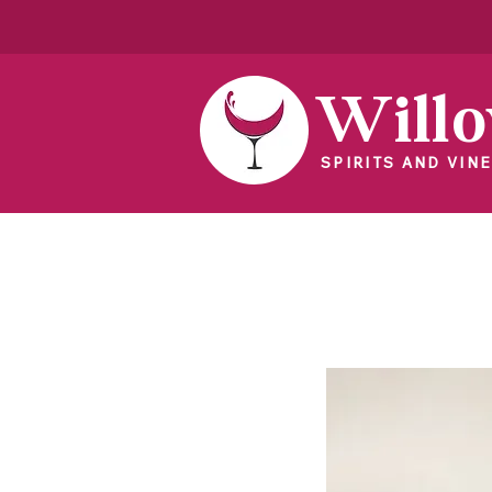
Will
SPIRITS AND VINE