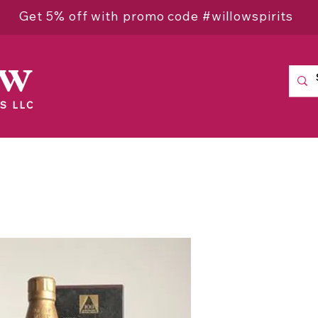
Get 5% off with promo code #willowspirits
ow
S LLC