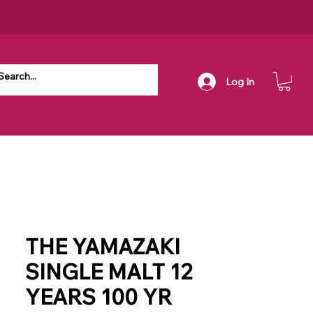
Log In
THE YAMAZAKI
SINGLE MALT 12
YEARS 100 YR