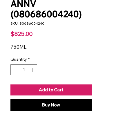
ANNV
(080686004240)
SKU: 80686004240
Price
$825.00
750ML
Quantity
*
Add to Cart
Buy Now