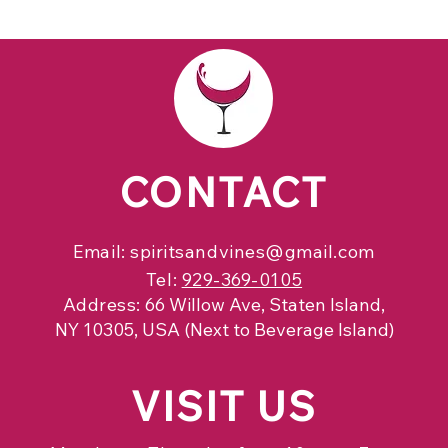
CONTACT
Email:
spiritsandvines@gmail.com
Tel:
929-369-0105
Address:
66 Willow Ave, Staten Island,
NY 10305, USA (Next to Beverage Island)
VISIT
US