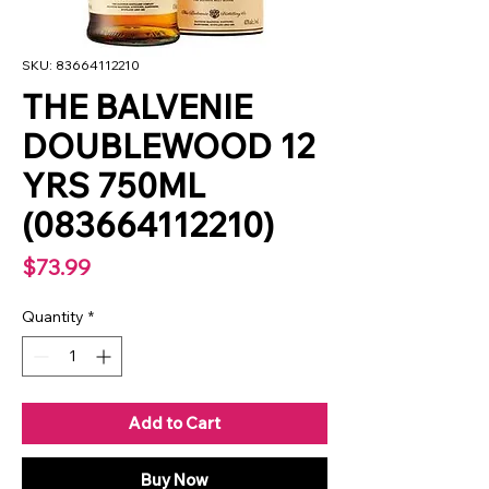
SKU: 83664112210
THE BALVENIE
DOUBLEWOOD 12
YRS 750ML
(083664112210)
Price
$73.99
Quantity
*
Add to Cart
Buy Now