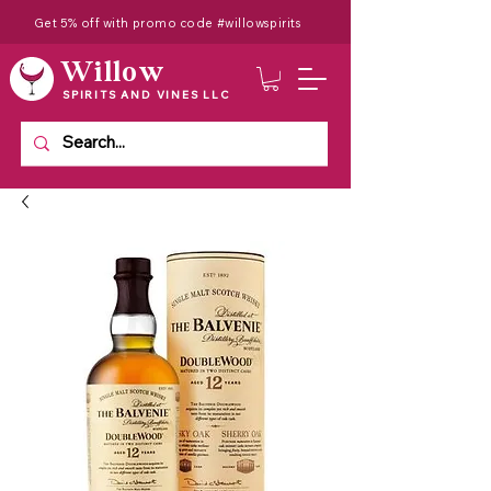
Get 5% off with promo code #willowspirits
Willow
SPIRITS AND VINES LLC