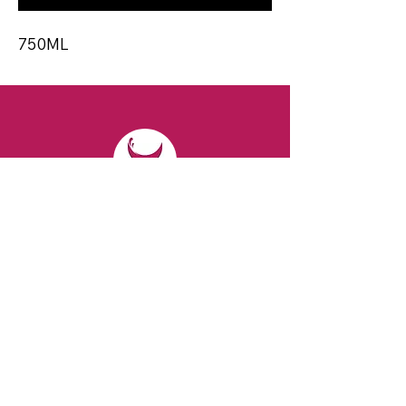
750ML
CONTACT
Email:
spiritsandvines@gmail.com
Tel:
929-369-0105
Address:
66 Willow Ave, Staten Island,
NY 10305, USA (Next to Beverage Island)
VISIT
US
Monday to Thursday from 10am to 7pm