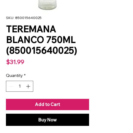
SKU: 850015640025
TEREMANA
BLANCO 750ML
(850015640025)
Price
$31.99
Quantity
*
Add to Cart
Buy Now