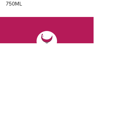
750ML
CONTACT
Email:
spiritsandvines@gmail.com
Tel:
929-369-0105
Address:
66 Willow Ave, Staten Island,
NY 10305, USA (Next to Beverage Island)
VISIT
US
Monday to Thursday from 10am to 7pm
Friday and Saturday from 9 to 8pm
Sunday from 10 am to 6 pm