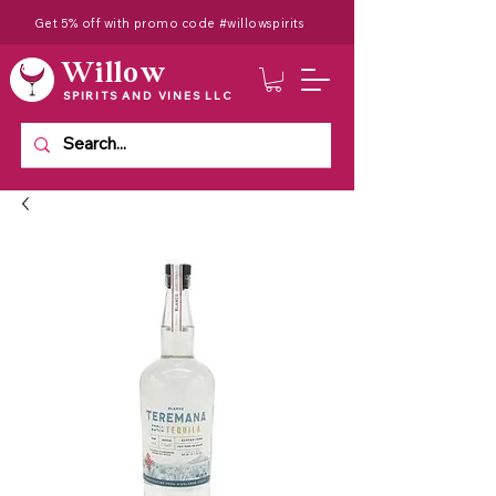
Get 5% off with promo code #willowspirits
Willow
SPIRITS AND VINES LLC