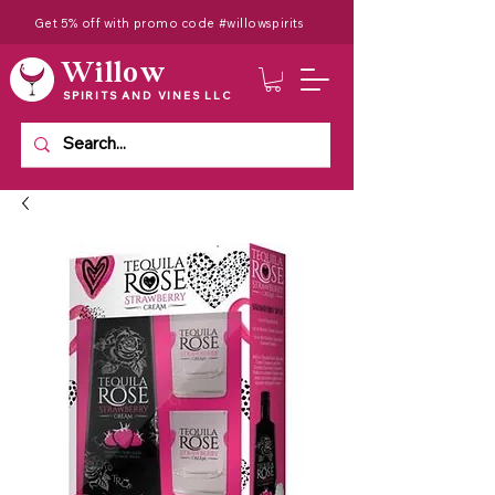
Get 5% off with promo code #willowspirits
Willow
SPIRITS AND VINES LLC