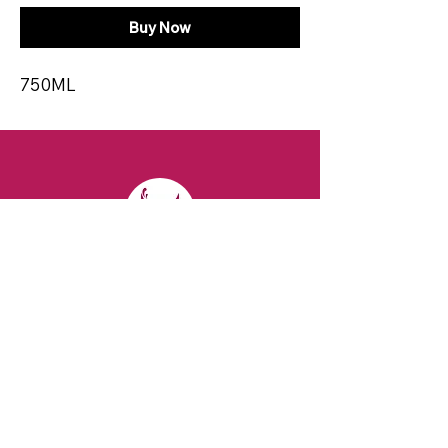
Buy Now
750ML
CONTACT
Email:
spiritsandvines@gmail.com
Tel:
929-369-0105
Address:
66 Willow Ave, Staten Island,
NY 10305, USA (Next to Beverage Island)
VISIT
US