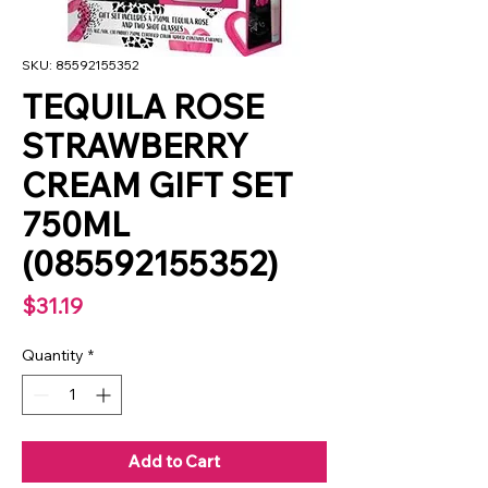
SKU: 85592155352
TEQUILA ROSE
STRAWBERRY
CREAM GIFT SET
750ML
(085592155352)
Price
$31.19
Quantity
*
Add to Cart