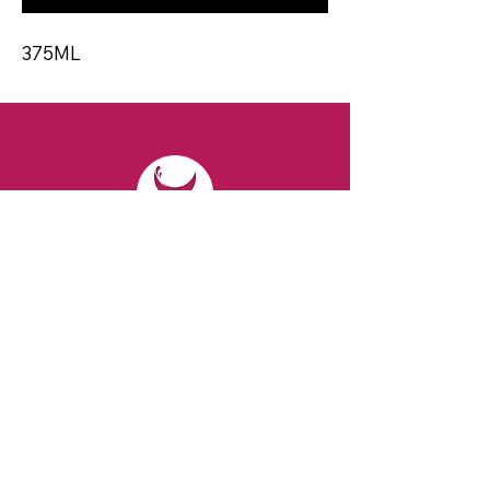
375ML
CONTACT
Email:
spiritsandvines@gmail.com
Tel:
929-369-0105
Address:
66 Willow Ave, Staten Island,
NY 10305, USA (Next to Beverage Island)
VISIT
US
Monday to Thursday from 10am to 7pm