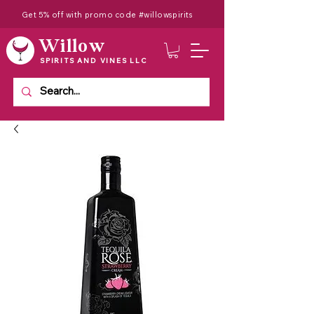
Get 5% off with promo code #willowspirits
Willow
SPIRITS AND VINES LLC