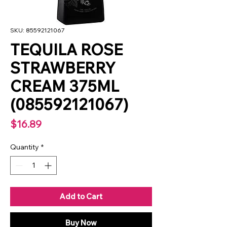
SKU: 85592121067
TEQUILA ROSE
STRAWBERRY
CREAM 375ML
(085592121067)
Price
$16.89
Quantity
*
Add to Cart
Buy Now