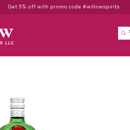
Get 5% off with promo code #willowspirits
ow
S LLC