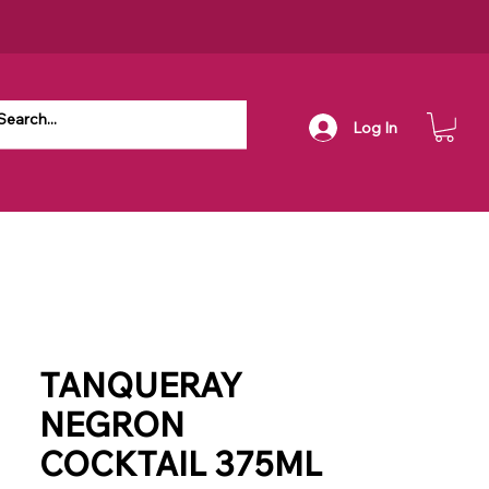
Log In
TANQUERAY
NEGRON
COCKTAIL 375ML