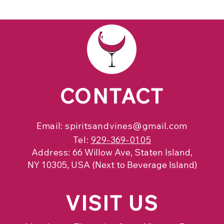
CONTACT
Email:
spiritsandvines@gmail.com
Tel:
929-369-0105
Address:
66 Willow Ave, Staten Island,
NY 10305, USA (Next to Beverage Island)
VISIT
US