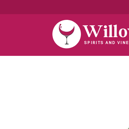
Will
SPIRITS AND VINE