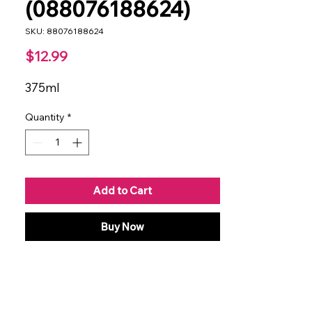
(088076188624)
SKU: 88076188624
Price
$12.99
375ml
Quantity
*
Add to Cart
Buy Now