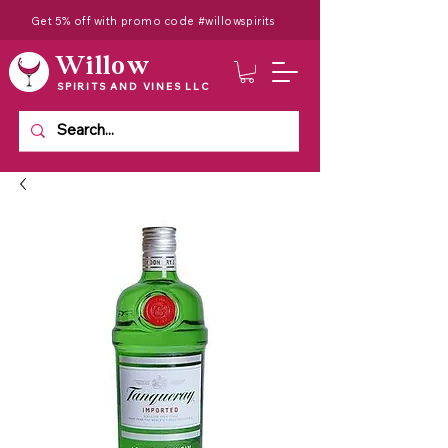
Get 5% off with promo code #willowspirits
Willow
SPIRITS AND VINES LLC