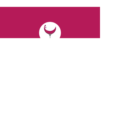
CONTACT
Email:
spiritsandvines@gmail.com
Tel:
929-369-0105
Address:
66 Willow Ave, Staten Island,
NY 10305, USA (Next to Beverage Island)
VISIT
US
Monday to Thursday from 10am to 7pm
Friday and Saturday from 9 to 8pm
Sunday from 10 am to 6 pm