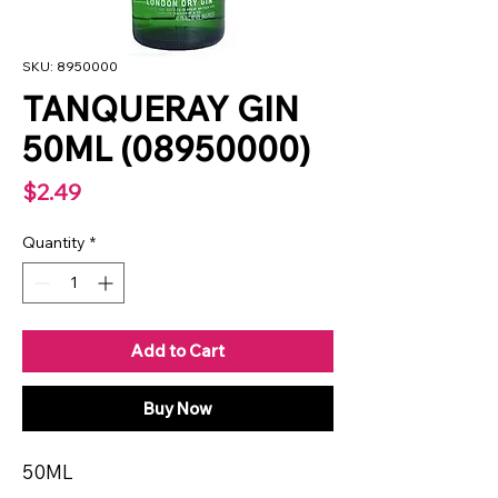
SKU: 8950000
TANQUERAY GIN
50ML (08950000)
Price
$2.49
Quantity
*
Add to Cart
Buy Now
50ML