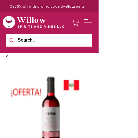
Get 5% off with promo code #willowspirits
Willow
SPIRITS AND VINES LLC