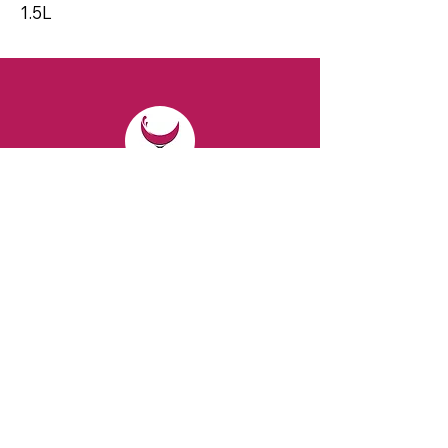
1.5L
CONTACT
Email:
spiritsandvines@gmail.com
Tel:
929-369-0105
Address:
66 Willow Ave, Staten Island,
NY 10305, USA (Next to Beverage Island)
VISIT
US
Monday to Thursday from 10am to 7pm
Friday and Saturday from 9 to 8pm
Sunday from 10 am to 6 pm