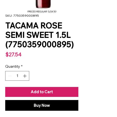
SKU: 7750359000895
TACAMA ROSE
SEMI SWEET 1.5L
(7750359000895)
Price
$27.54
Quantity
*
Add to Cart
Buy Now