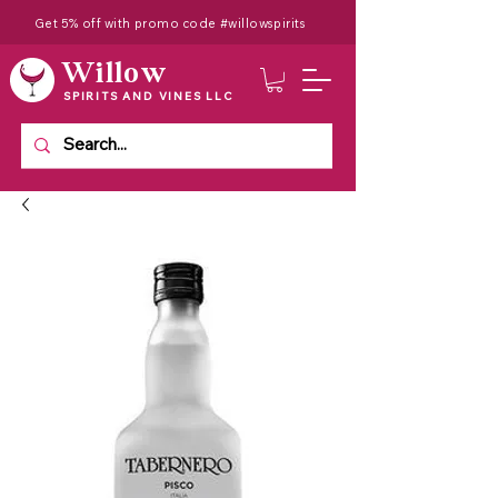
Get 5% off with promo code #willowspirits
Willow
SPIRITS AND VINES LLC