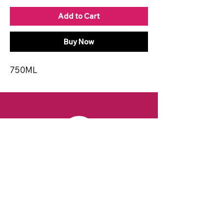
Add to Cart
Buy Now
750ML
CONTACT
Email:
spiritsandvines@gmail.com
Tel:
929-369-0105
Address:
66 Willow Ave, Staten Island,
NY 10305, USA (Next to Beverage Island)