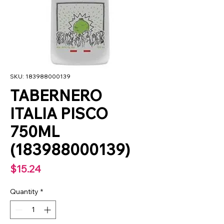
SKU: 183988000139
TABERNERO
ITALIA PISCO
750ML
(183988000139)
Price
$15.24
Quantity
*