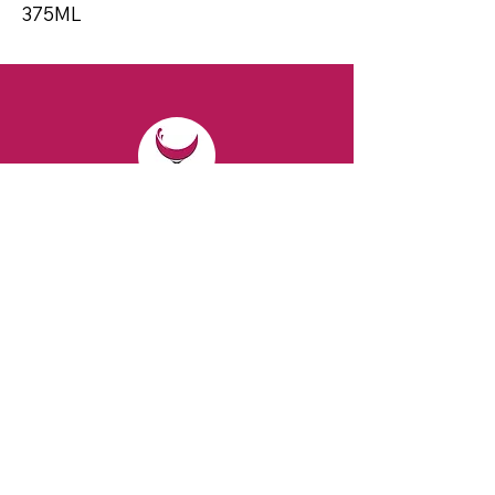
375ML
CONTACT
Email:
spiritsandvines@gmail.com
Tel:
929-369-0105
Address:
66 Willow Ave, Staten Island,
NY 10305, USA (Next to Beverage Island)
VISIT
US
Monday to Thursday from 10am to 7pm
Friday and Saturday from 9 to 8pm
Sunday from 10 am to 6 pm