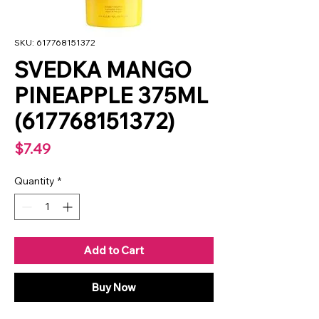
SKU: 617768151372
SVEDKA MANGO
PINEAPPLE 375ML
(617768151372)
Price
$7.49
Quantity
*
Add to Cart
Buy Now