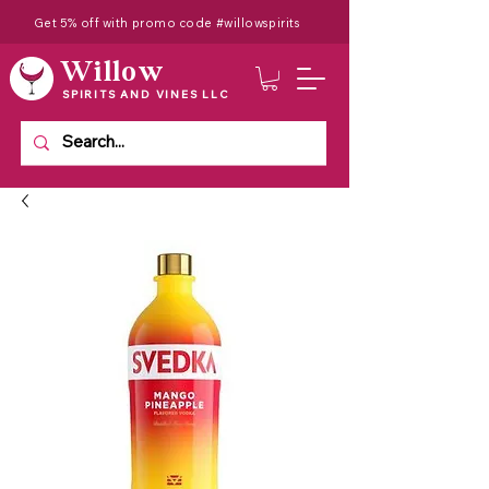
Get 5% off with promo code #willowspirits
Willow
SPIRITS AND VINES LLC