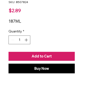
SKU: 8507824
Price
$2.89
187ML
Quantity
*
Add to Cart
Buy Now