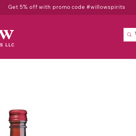
Get 5% off with promo code #willowspirits
ow
S LLC