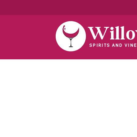
Will
SPIRITS AND VINE