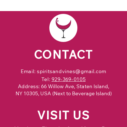
CONTACT
Email:
spiritsandvines@gmail.com
Tel:
929-369-0105
Address:
66 Willow Ave, Staten Island,
NY 10305, USA (Next to Beverage Island)
VISIT
US