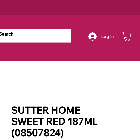
Log In
SUTTER HOME
SWEET RED 187ML
(08507824)