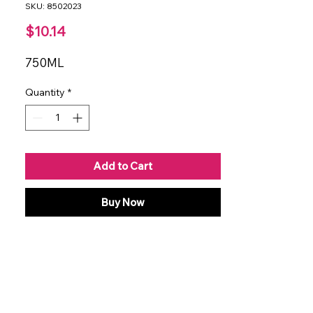
SKU: 8502023
Price
$10.14
750ML
Quantity
*
Add to Cart
Buy Now