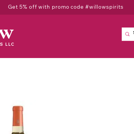
Get 5% off with promo code #willowspirits
ow
S LLC