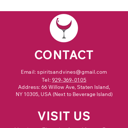
CONTACT
Email:
spiritsandvines@gmail.com
Tel:
929-369-0105
Address:
66 Willow Ave, Staten Island,
NY 10305, USA (Next to Beverage Island)
VISIT
US