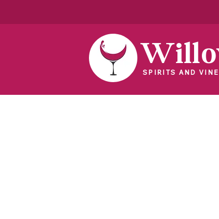
Will
SPIRITS AND VINE