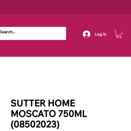
Log In
SUTTER HOME
MOSCATO 750ML
(08502023)