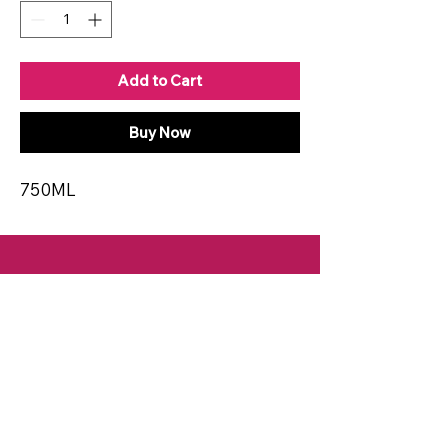
Add to Cart
Buy Now
750ML
CONTACT
Email:
spiritsandvines@gmail.com
Tel:
929-369-0105