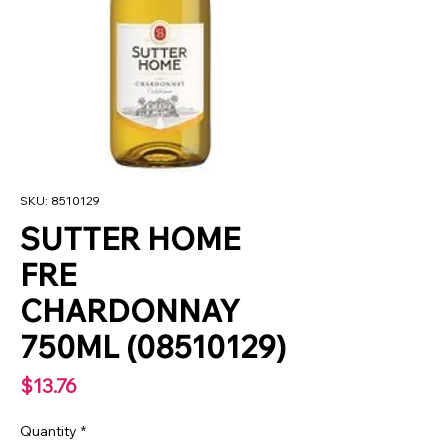
SKU: 8510129
SUTTER HOME
FRE
CHARDONNAY
750ML (08510129)
Price
$13.76
Quantity
*