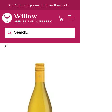
Get 5% off with promo code #willowspirits
Willow
SPIRITS AND VINES LLC