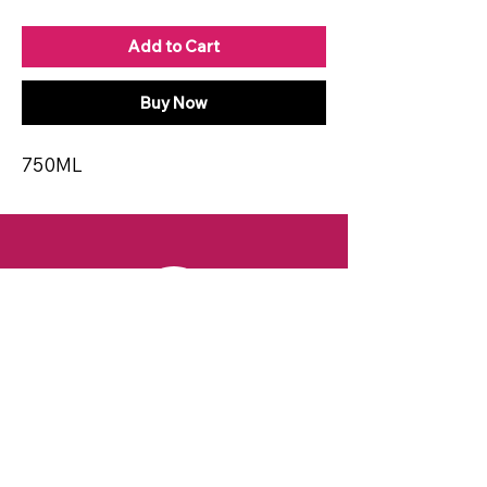
Add to Cart
Buy Now
750ML
CONTACT
Email:
spiritsandvines@gmail.com
Tel:
929-369-0105
Address:
66 Willow Ave, Staten Island,
NY 10305, USA (Next to Beverage Island)