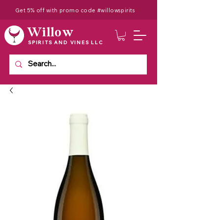
Get 5% off with promo code #willowspirits
Willow
SPIRITS AND VINES LLC