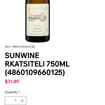
SKU: 4860109660125
SUNWINE
RKATSITELI 750ML
(4860109660125)
Price
$31.89
Quantity
*