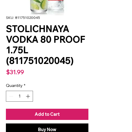
SKU: 811751020045
STOLICHNAYA
VODKA 80 PROOF
1.75L
(811751020045)
Price
$31.99
Quantity
*
Add to Cart
Buy Now