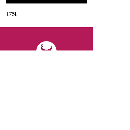
1.75L
CONTACT
Email:
spiritsandvines@gmail.com
Tel:
929-369-0105
Address:
66 Willow Ave, Staten Island,
NY 10305, USA (Next to Beverage Island)
VISIT
US
Monday to Thursday from 10am to 7pm