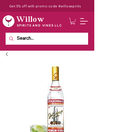
Get 5% off with promo code #willowspirits
Willow
SPIRITS AND VINES LLC