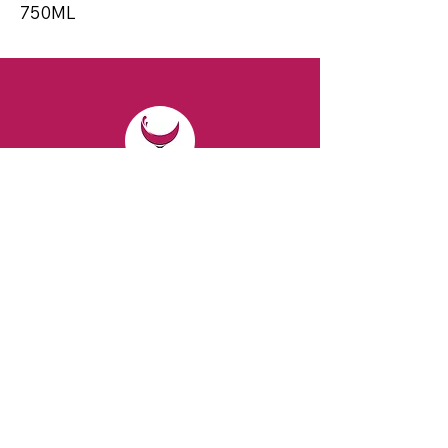
750ML
CONTACT
Email:
spiritsandvines@gmail.com
Tel:
929-369-0105
Address:
66 Willow Ave, Staten Island,
NY 10305, USA (Next to Beverage Island)
VISIT
US
Monday to Thursday from 10am to 7pm
Friday and Saturday from 9 to 8pm
Sunday from 10 am to 6 pm