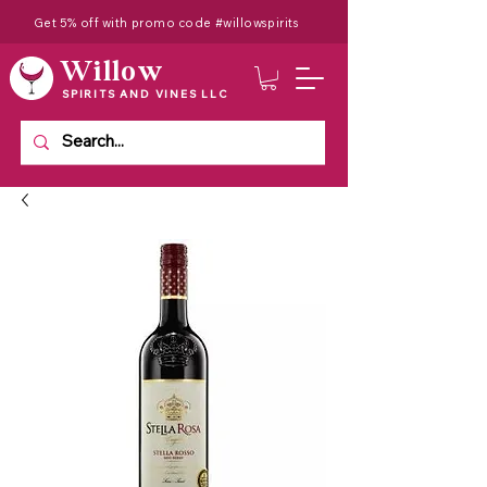
Get 5% off with promo code #willowspirits
Willow
SPIRITS AND VINES LLC