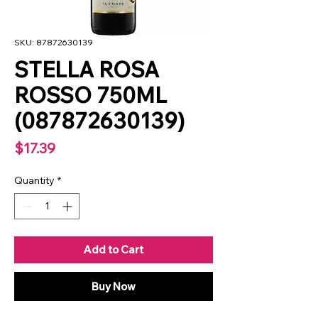
SKU: 87872630139
STELLA ROSA
ROSSO 750ML
(087872630139)
Price
$17.39
Quantity
*
Add to Cart
Buy Now