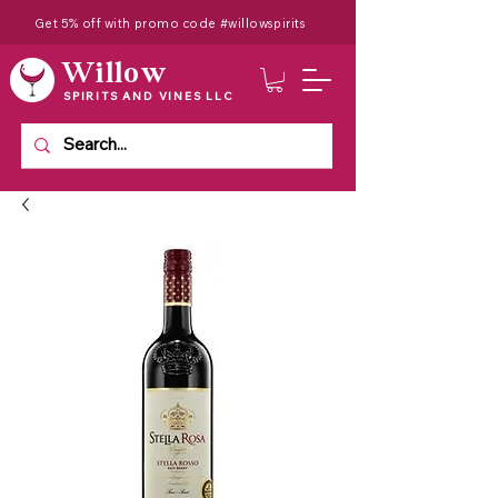
Get 5% off with promo code #willowspirits
Willow
SPIRITS AND VINES LLC