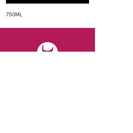
750ML
CONTACT
Email:
spiritsandvines@gmail.com
Tel:
929-369-0105
Address:
66 Willow Ave, Staten Island,
NY 10305, USA (Next to Beverage Island)
VISIT
US
Monday to Thursday from 10am to 7pm