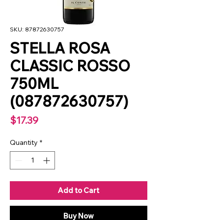
SKU: 87872630757
STELLA ROSA
CLASSIC ROSSO
750ML
(087872630757)
Price
$17.39
Quantity
*
Add to Cart
Buy Now