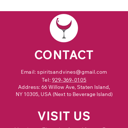
CONTACT
Email:
spiritsandvines@gmail.com
Tel:
929-369-0105
Address:
66 Willow Ave, Staten Island,
NY 10305, USA (Next to Beverage Island)
VISIT
US