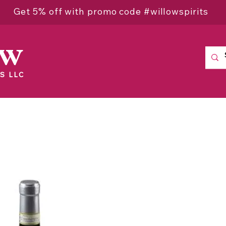
Get 5% off with promo code #willowspirits
ow
S LLC