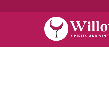
Will
SPIRITS AND VINE