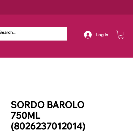
Log In
SORDO BAROLO
750ML
(8026237012014)