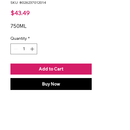
SKU: 8026237012014
Price
$43.49
750ML
Quantity
*
Add to Cart
Buy Now