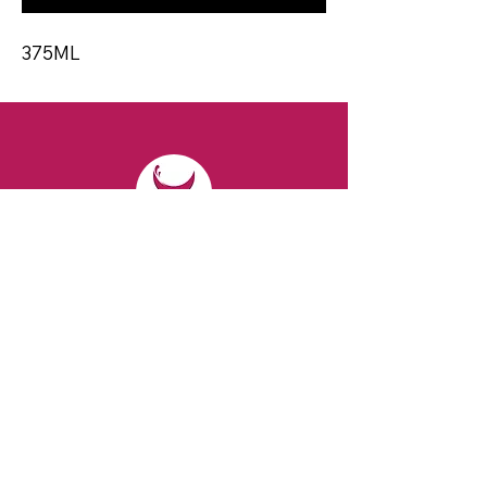
375ML
CONTACT
Email:
spiritsandvines@gmail.com
Tel:
929-369-0105
Address:
66 Willow Ave, Staten Island,
NY 10305, USA (Next to Beverage Island)
VISIT
US
Monday to Thursday from 10am to 7pm