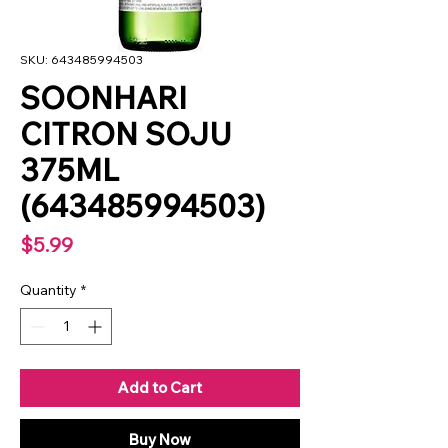
SKU: 643485994503
SOONHARI
CITRON SOJU
375ML
(643485994503)
Price
$5.99
Quantity
*
Add to Cart
Buy Now