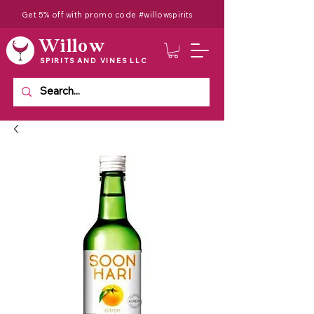
Get 5% off with promo code #willowspirits
Willow
SPIRITS AND VINES LLC