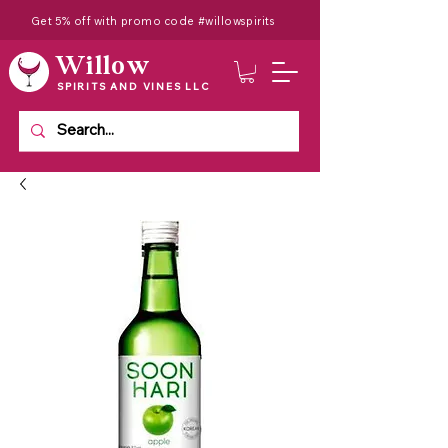
Get 5% off with promo code #willowspirits
Willow
SPIRITS AND VINES LLC