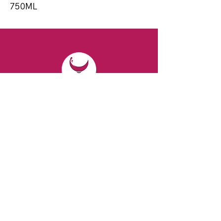
750ML
CONTACT
Email:
spiritsandvines@gmail.com
Tel:
929-369-0105
Address:
66 Willow Ave, Staten Island,
NY 10305, USA (Next to Beverage Island)
VISIT
US
Monday to Thursday from 10am to 7pm
Friday and Saturday from 9 to 8pm
Sunday from 10 am to 6 pm