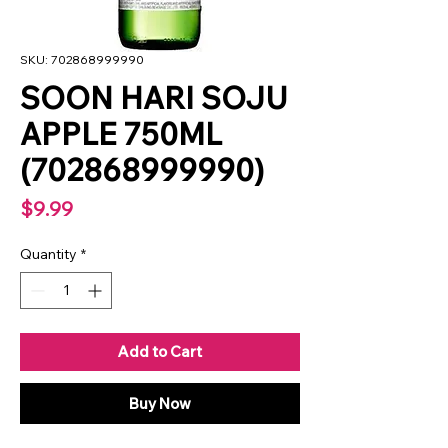
SKU: 702868999990
SOON HARI SOJU
APPLE 750ML
(702868999990)
Price
$9.99
Quantity
*
Add to Cart
Buy Now