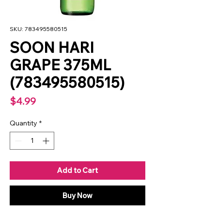
SKU: 783495580515
SOON HARI
GRAPE 375ML
(783495580515)
Price
$4.99
Quantity
*
Add to Cart
Buy Now