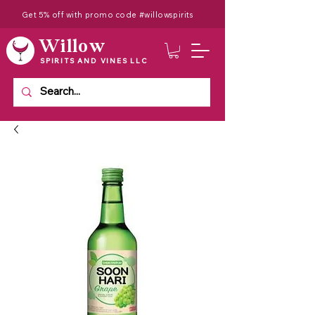
Get 5% off with promo code #willowspirits
Willow
SPIRITS AND VINES LLC