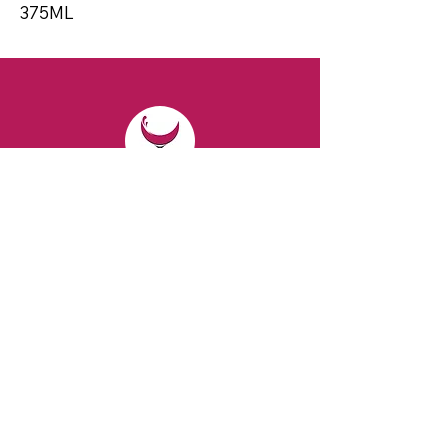
375ML
CONTACT
Email:
spiritsandvines@gmail.com
Tel:
929-369-0105
Address:
66 Willow Ave, Staten Island,
NY 10305, USA (Next to Beverage Island)
VISIT
US
Monday to Thursday from 10am to 7pm
Friday and Saturday from 9 to 8pm
Sunday from 10 am to 6 pm