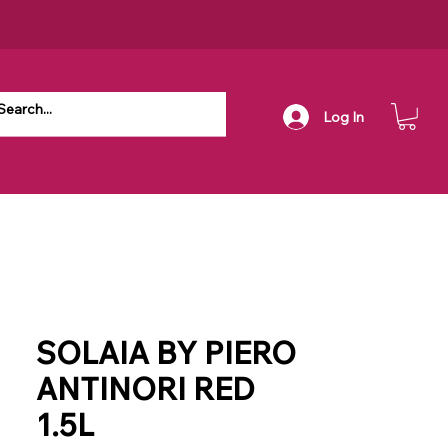
Log In
SOLAIA BY PIERO
ANTINORI RED
1.5L