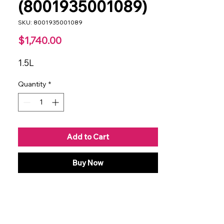
(8001935001089)
SKU: 8001935001089
Price
$1,740.00
1.5L
Quantity
*
Add to Cart
Buy Now