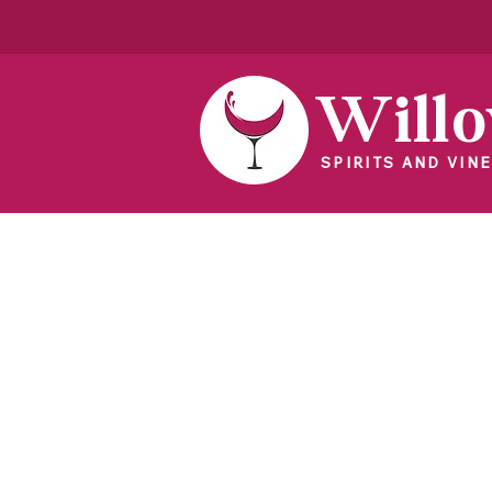
Will
SPIRITS AND VINE