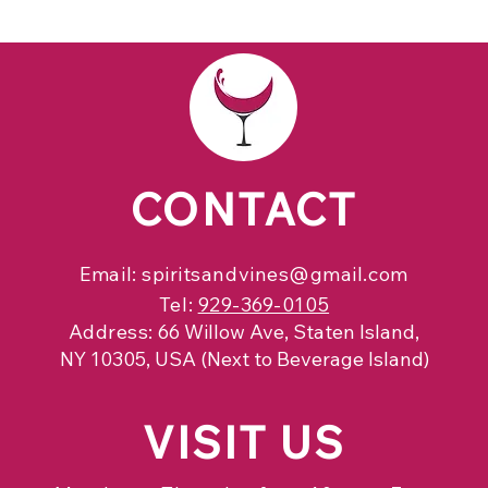
CONTACT
Email:
spiritsandvines@gmail.com
Tel:
929-369-0105
Address:
66 Willow Ave, Staten Island,
NY 10305, USA (Next to Beverage Island)
VISIT
US