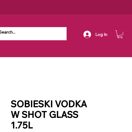
Log In
SOBIESKI VODKA
W SHOT GLASS
1.75L