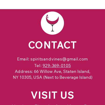
CONTACT
Email:
spiritsandvines@gmail.com
Tel:
929-369-0105
Address:
66 Willow Ave, Staten Island,
NY 10305, USA (Next to Beverage Island)
VISIT
US