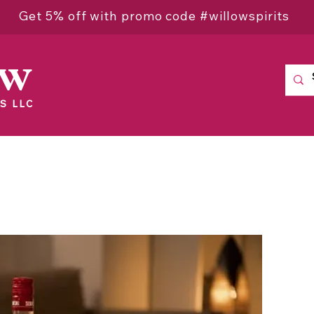
Get 5% off with promo code #willowspirits
ow
S LLC