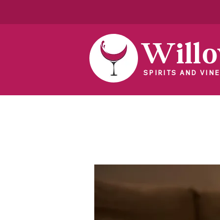
Will
SPIRITS AND VINE