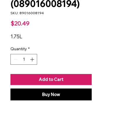
(089016008194)
SKU: 89016008194
Price
$20.49
1.75L
Quantity
*
Add to Cart
Buy Now